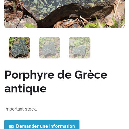
Porphyre de Grèce
antique
Important stock.
Demander une information