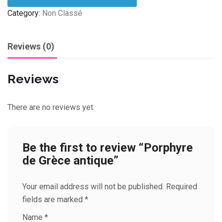
Category:
Non Classé
Reviews (0)
Reviews
There are no reviews yet.
Be the first to review “Porphyre
de Grèce antique”
Your email address will not be published.
Required
fields are marked
*
Name
*