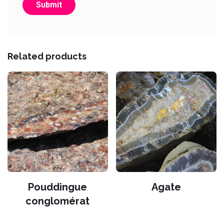
Related products
Pouddingue
Agate
conglomérat