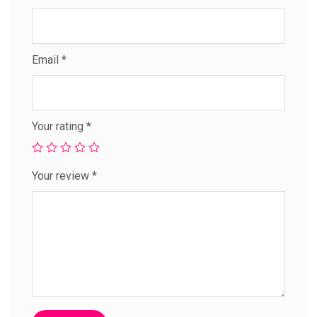
Email
*
Your rating
*
Your review
*