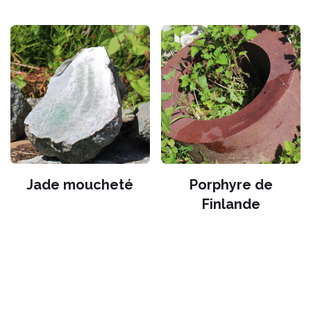
Jade moucheté
Porphyre de
Finlande